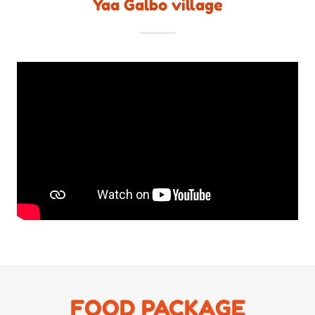
Yaa Galbo village
FOOD PACKAGE