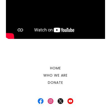
HOME
WHO WE ARE
DONATE