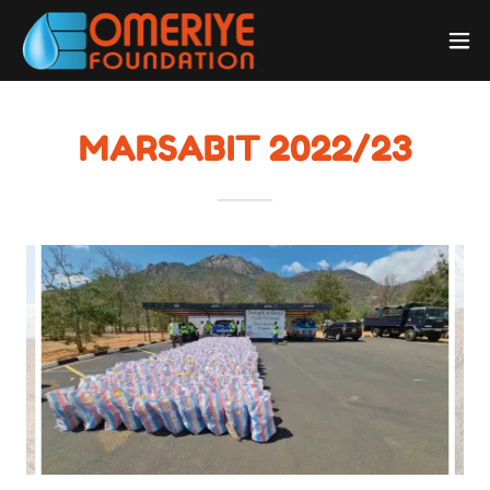
MARSABIT 2022/23