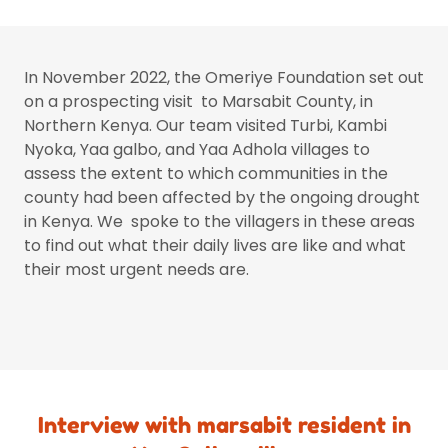
In November 2022, the Omeriye Foundation set out
on a prospecting visit to Marsabit County, in
Northern Kenya. Our team visited Turbi, Kambi
Nyoka, Yaa galbo, and Yaa Adhola villages to
assess the extent to which communities in the
county had been affected by the ongoing drought
in Kenya. We spoke to the villagers in these areas
to find out what their daily lives are like and what
their most urgent needs are.
Interview with marsabit resident in