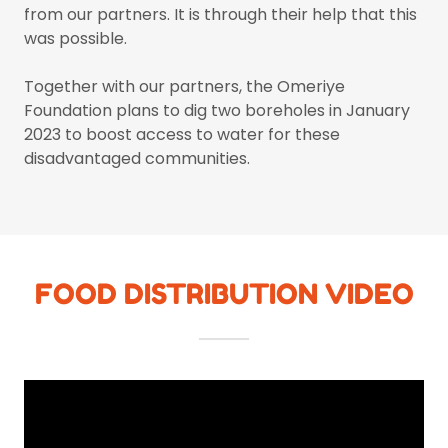
from our partners. It is through their help that this
was possible.
Together with our partners, the Omeriye
Foundation plans to dig two boreholes in January
2023 to boost access to water for these
disadvantaged communities.
FOOD DISTRIBUTION VIDEO