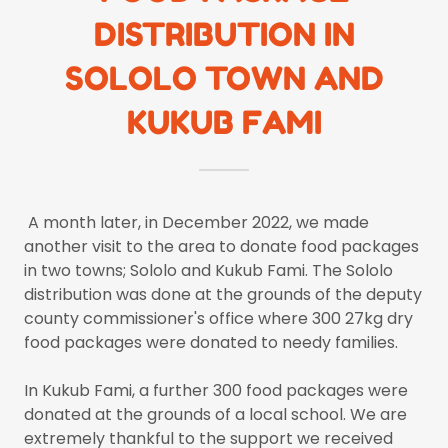
DISTRIBUTION IN
SOLOLO TOWN AND
KUKUB FAMI
A month later, in December 2022, we made
another visit to the area to donate food packages
in two towns; Sololo and Kukub Fami. The Sololo
distribution was done at the grounds of the deputy
county commissioner's office where 300 27kg dry
food packages were donated to needy families.
In Kukub Fami, a further 300 food packages were
donated at the grounds of a local school. We are
extremely thankful to the support we received